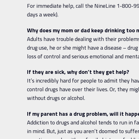
For immediate help, call the NineLine 1-800-99
days a week).
Why does my mom or dad keep drinking too m
Adults have trouble dealing with their problems
drug use, he or she might have a disease – drug 
loss of control and serious emotional and menta
If they are sick, why don’t they get help?
It’s incredibly hard for people to admit they 
control drugs have over their lives. Or, they migh
without drugs or alcohol.
If my parent has a drug problem, will it hap
Addiction to drugs and alcohol tends to run in fa
in mind. But, just as you aren’t doomed to suf