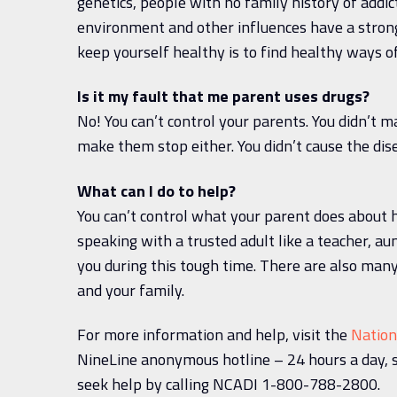
genetics, people with no family history of addi
environment and other influences have a strong
keep yourself healthy is to find healthy ways o
Is it my fault that me parent uses drugs?
No! You can’t control your parents. You didn’t 
make them stop either. You didn’t cause the dis
What can I do to help?
You can’t control what your parent does about h
speaking with a trusted adult like a teacher, au
you during this tough time. There are also many
and your family.
For more information and help, visit the
Nation
NineLine anonymous hotline – 24 hours a day, 
seek help by calling NCADI 1-800-788-2800.