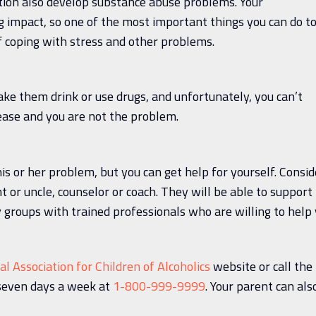
ction also develop substance abuse problems. Your
 impact, so one of the most important things you can do t
f coping with stress and other problems.
make them drink or use drugs, and unfortunately, you can’t
ease and you are not the problem.
is or her problem, but you can get help for yourself. Consid
nt or uncle, counselor or coach. They will be able to support
 groups with trained professionals who are willing to help
al Association for Children of Alcoholics
website or call the
seven days a week at
1-800-999-9999
. Your parent can als