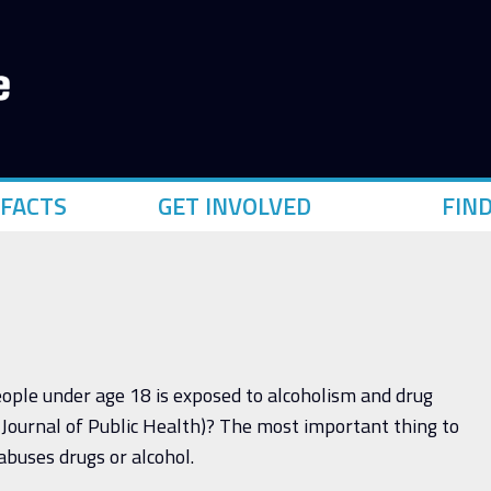
FACTS
GET INVOLVED
FIN
people under age 18 is exposed to alcoholism and drug
Journal of Public Health)? The most important thing to
 abuses drugs or alcohol.