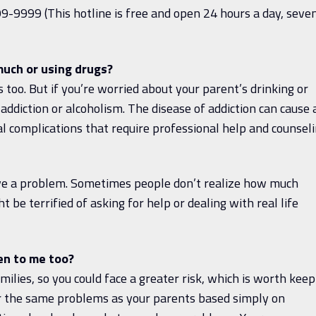
9-9999 (This hotline is free and open 24 hours a day, seve
uch or using drugs?
 too. But if you’re worried about your parent’s drinking or
addiction or alcoholism. The disease of addiction can cause 
l complications that require professional help and counseli
have a problem. Sometimes people don’t realize how much
t be terrified of asking for help or dealing with real life
pen to me too?
milies, so you could face a greater risk, which is worth keep
fer the same problems as your parents based simply on