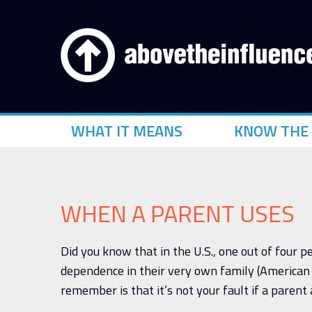
WHAT IT MEANS
KNOW THE 
WHEN A PARENT USES
Did you know that in the U.S., one out of four 
dependence in their very own family (American 
remember is that it’s not your fault if a parent