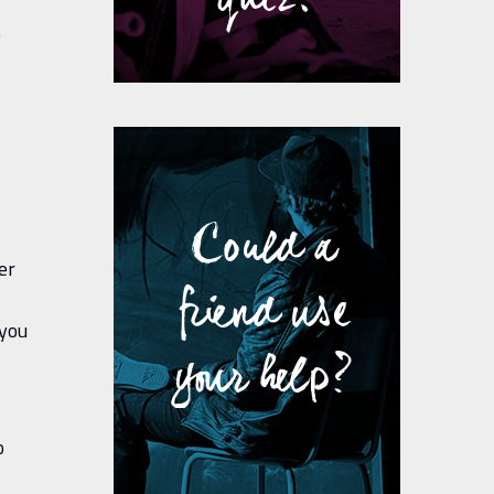
o
Could a
er
friend use
 you
your help?
o