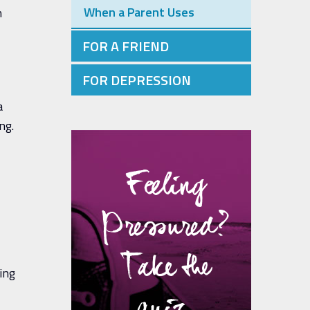
When a Parent Uses
n
FOR A FRIEND
FOR DEPRESSION
a
ng.
Feeling
Pressured?
Take the
ing
quiz.