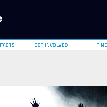
FACTS
GET INVOLVED
FIN