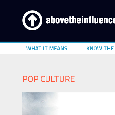
WHAT IT MEANS
KNOW THE 
POP CULTURE