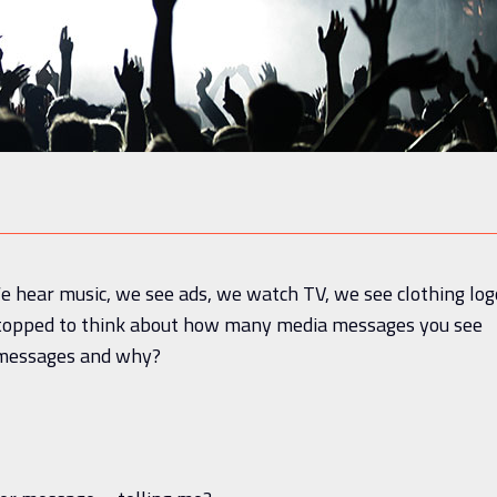
e hear music, we see ads, we watch TV, we see clothing log
stopped to think about how many media messages you see
e messages and why?