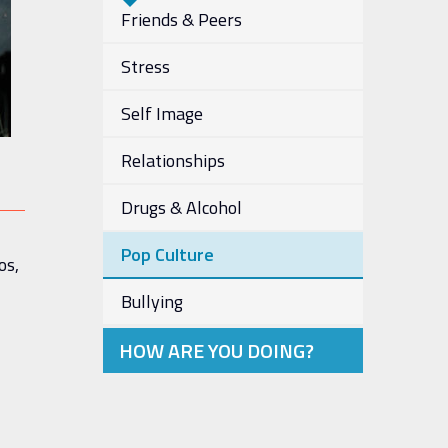
Friends & Peers
Stress
Self Image
Relationships
Drugs & Alcohol
Pop Culture
os,
Bullying
HOW ARE YOU DOING?