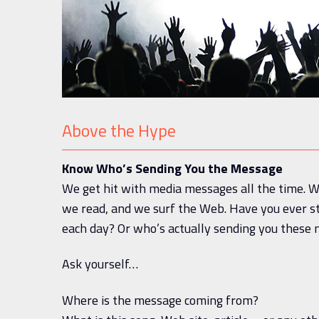
Above the Hype
Know Who’s Sending You the Message
We get hit with media messages all the time. W
we read, and we surf the Web. Have you ever 
each day? Or who’s actually sending you thes
Ask yourself…
Where is the message coming from?