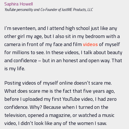
Saphira Howell
YouTube personality and Co-Founder of JustME Products, LLC
I’m seventeen, and I attend high school just like any
other girl my age, but I also sit in my bedroom with a
camera in front of my face and film
videos
of myself
for millions to see. In these videos, I talk about beauty
and confidence – but in an honest and open way. That
is my life.
Posting videos of myself online doesn’t scare me.
What does scare me is the fact that five years ago,
before I uploaded my first YouTube video, I had zero
confidence. Why? Because when I turned on the
television, opened a magazine, or watched a music
video, I didn’t look like any of the women I saw.