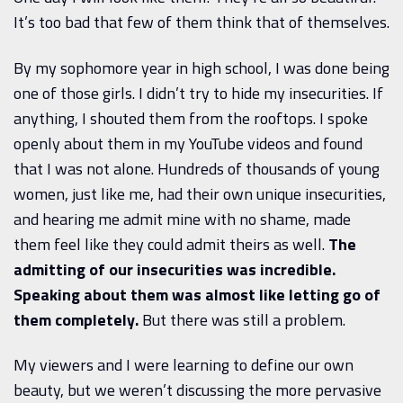
It’s too bad that few of them think that of themselves.
By my sophomore year in high school, I was done being
one of those girls. I didn’t try to hide my insecurities. If
anything, I shouted them from the rooftops. I spoke
openly about them in my YouTube videos and found
that I was not alone. Hundreds of thousands of young
women, just like me, had their own unique insecurities,
and hearing me admit mine with no shame, made
them feel like they could admit theirs as well.
The
admitting of our insecurities was incredible.
Speaking about them was almost like letting go of
them completely.
But there was still a problem.
My viewers and I were learning to define our own
beauty, but we weren’t discussing the more pervasive