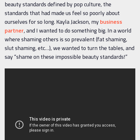
beauty standards defined by pop culture, the
standards that had made us feel so poorly about
ourselves for so long. Kayla Jackson, my
business
partner
, and I wanted to do something big. In a world
where shaming others is so prevalent (fat shaming,
slut shaming, etc…), we wanted to turn the tables, and
say “shame on these impossible beauty standards!”