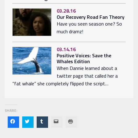
03.28.16
Our Recovery Road Fan Theory
Have you seen season one? So
much dramz!
03.14.16
Positive Voices: Save the
Whales Edition
When Dannie learned about a
twitter page that called her a
“fat whale” she completely flipped the script…
SHARE:
Click
Click
Click
Click
Click
to
to
to
to
to
share
share
share
email
print
on
on
on
a link
(Opens
Facebook
Twitter
Tumblr
to a
in new