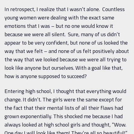
In retrospect, I realize that I wasn’t alone. Countless
young women were dealing with the exact same
emotions that I was – but no one would know it
because we were all silent. Sure, many of us didn’t
appear to be very confident, but none of us looked the
way that we felt – and none of us felt positively about
the way that we looked because we were all trying to
look like anyone but ourselves. With a goal like that,
how is anyone supposed to succeed?
Entering high school, I thought that everything would
change. It didn’t. The girls were the same except for
the fact that their mental lists of all their flaws had
grown exponentially. This shocked me because I had
always looked at high school girls and thought, “Wow.
One day I will look like them! They’re all so beautiful!”