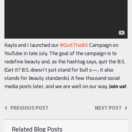
Kayla and I launched our
#QuitTheBS
Campaign on
YouTube in late July. The goal of the campaign is to
redefine beauty and, as the hashtag says, quit the B.S.
(Get it? B.S. doesn’t just stand for bull s—, it also
stands for
b
eauty
s
tandards). A few thousand social
media posts later, and we are well on our way.
Join us!
PREVIOUS POST
NEXT POST
Related Blog Posts